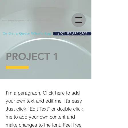
Helco Heavy Equipment Co L.L.C | UAE |
sales@helco.ae
+971-52 652 9807
To Get a Quote What's App
PROJECT 1
I'm a paragraph. Click here to add
your own text and edit me. It’s easy.
Just click “Edit Text” or double click
me to add your own content and
make changes to the font. Feel free