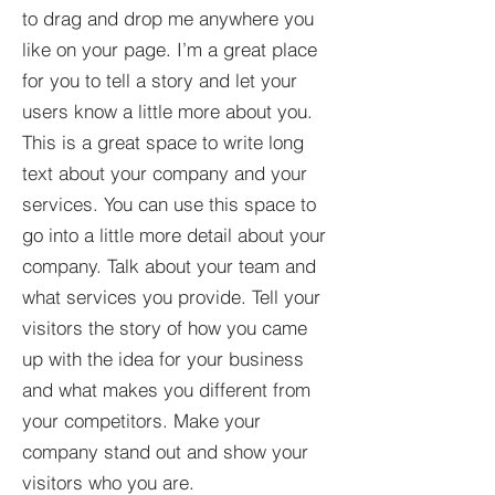
to drag and drop me anywhere you
like on your page. I’m a great place
for you to tell a story and let your
users know a little more about you.​
This is a great space to write long
text about your company and your
services. You can use this space to
go into a little more detail about your
company. Talk about your team and
what services you provide. Tell your
visitors the story of how you came
up with the idea for your business
and what makes you different from
your competitors. Make your
company stand out and show your
visitors who you are.